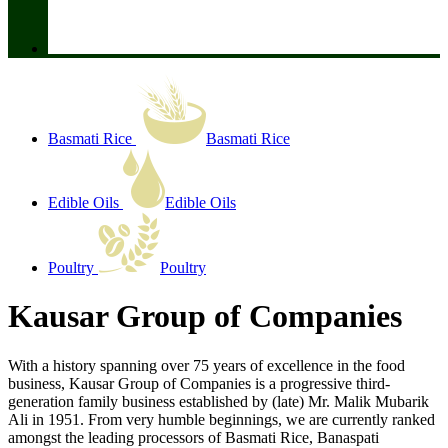
Basmati Rice
Basmati Rice
Edible Oils
Edible Oils
Poultry
Poultry
Kausar Group of Companies
With a history spanning over 75 years of excellence in the food
business, Kausar Group of Companies is a progressive third-
generation family business established by (late) Mr. Malik Mubarik
Ali in 1951. From very humble beginnings, we are currently ranked
amongst the leading processors of Basmati Rice, Banaspati