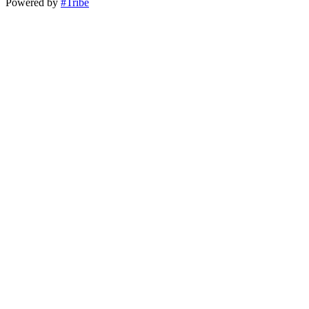
Powered by
#Tribe