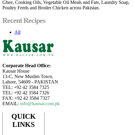
Ghee, Cooking Oils, Vegetable Oil Meals and Fats, Laundry Soap,
Poultry Feeds and Broiler Chicken across Pakistan.
Recent Recipes
All
Corporate Head Office:
Kausar House
13-C, New Muslim Town,
Lahore, 54609 - PAKISTAN
TEL: +92 42 3584 7325
TEL: +92 42 3584 7326
FAX: +92 42 3584 7327
EMAIL:
info@kausar.com.pk
QUICK
LINKS