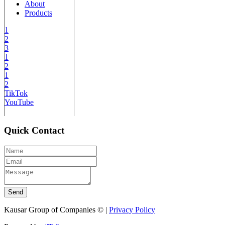
About
Products
1
2
3
1
2
1
2
TikTok
YouTube
Quick Contact
Send
Kausar Group of Companies © |
Privacy Policy