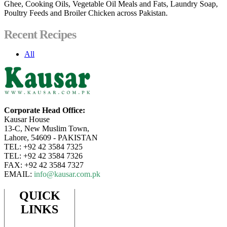
Ghee, Cooking Oils, Vegetable Oil Meals and Fats, Laundry Soap,
Poultry Feeds and Broiler Chicken across Pakistan.
Recent Recipes
All
Corporate Head Office:
Kausar House
13-C, New Muslim Town,
Lahore, 54609 - PAKISTAN
TEL: +92 42 3584 7325
TEL: +92 42 3584 7326
FAX: +92 42 3584 7327
EMAIL:
info@kausar.com.pk
QUICK
LINKS