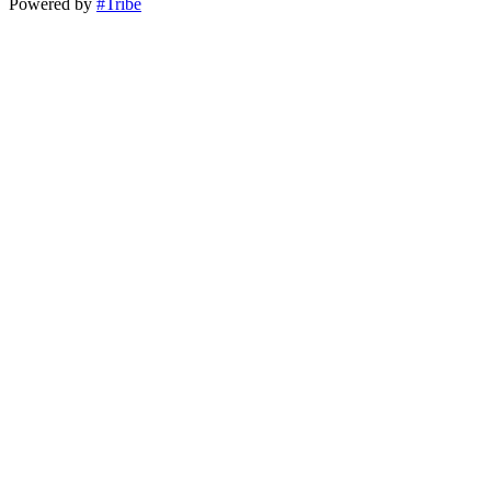
Powered by
#Tribe