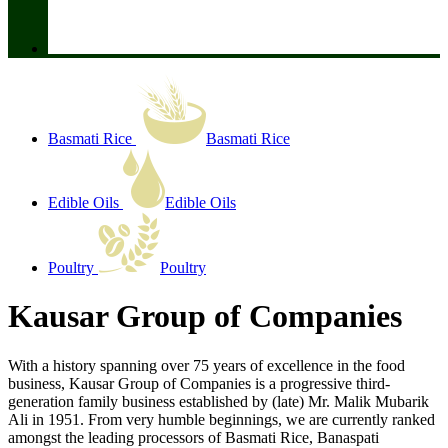
Basmati Rice
Basmati Rice
Edible Oils
Edible Oils
Poultry
Poultry
Kausar Group of Companies
With a history spanning over 75 years of excellence in the food
business, Kausar Group of Companies is a progressive third-
generation family business established by (late) Mr. Malik Mubarik
Ali in 1951. From very humble beginnings, we are currently ranked
amongst the leading processors of Basmati Rice, Banaspati