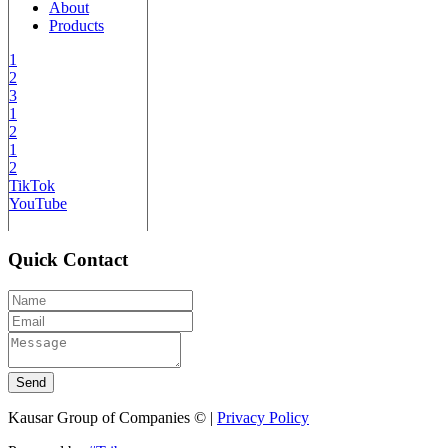
About
Products
1
2
3
1
2
1
2
TikTok
YouTube
Quick Contact
Send
Kausar Group of Companies © |
Privacy Policy