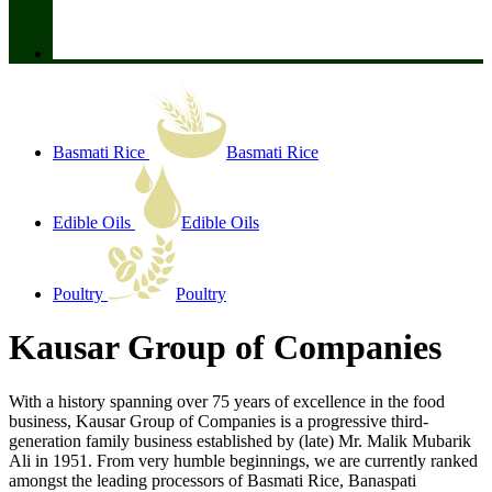
Basmati Rice
Basmati Rice
Edible Oils
Edible Oils
Poultry
Poultry
Kausar Group of Companies
With a history spanning over 75 years of excellence in the food
business, Kausar Group of Companies is a progressive third-
generation family business established by (late) Mr. Malik Mubarik
Ali in 1951. From very humble beginnings, we are currently ranked
amongst the leading processors of Basmati Rice, Banaspati