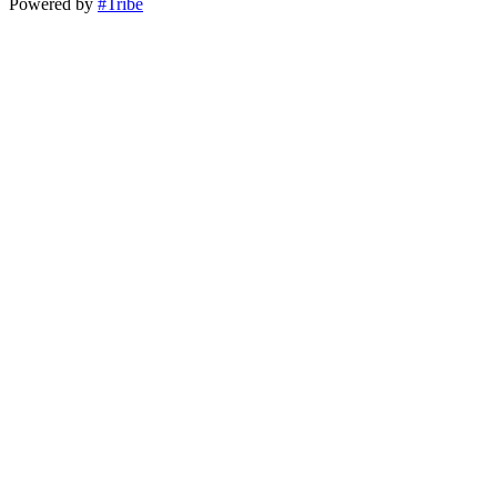
Powered by
#Tribe