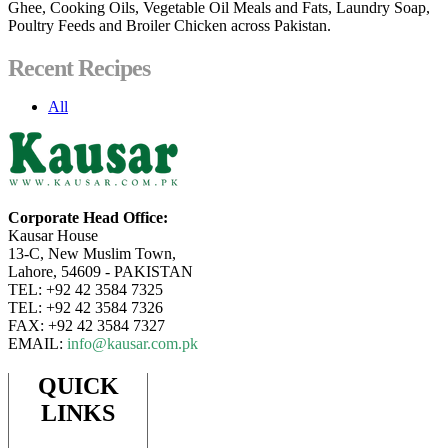
Ghee, Cooking Oils, Vegetable Oil Meals and Fats, Laundry Soap,
Poultry Feeds and Broiler Chicken across Pakistan.
Recent Recipes
All
Corporate Head Office:
Kausar House
13-C, New Muslim Town,
Lahore, 54609 - PAKISTAN
TEL: +92 42 3584 7325
TEL: +92 42 3584 7326
FAX: +92 42 3584 7327
EMAIL:
info@kausar.com.pk
QUICK
LINKS