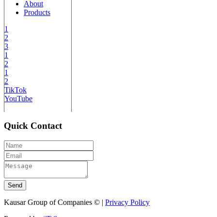
About
Products
1
2
3
1
2
1
2
TikTok
YouTube
Quick Contact
Send
Kausar Group of Companies © |
Privacy Policy