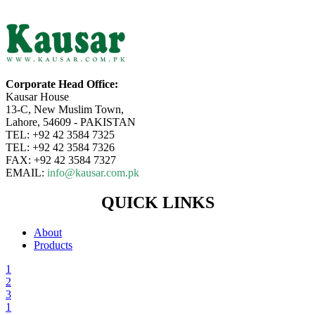
Corporate Head Office:
Kausar House
13-C, New Muslim Town,
Lahore, 54609 - PAKISTAN
TEL: +92 42 3584 7325
TEL: +92 42 3584 7326
FAX: +92 42 3584 7327
EMAIL:
info@kausar.com.pk
QUICK LINKS
About
Products
1
2
3
1