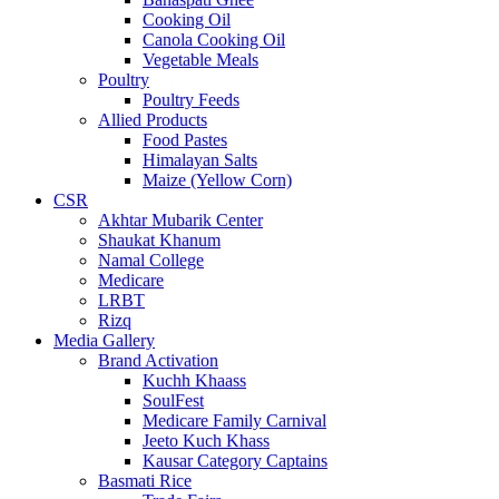
Cooking Oil
Canola Cooking Oil
Vegetable Meals
Poultry
Poultry Feeds
Allied Products
Food Pastes
Himalayan Salts
Maize (Yellow Corn)
CSR
Akhtar Mubarik Center
Shaukat Khanum
Namal College
Medicare
LRBT
Rizq
Media Gallery
Brand Activation
Kuchh Khaass
SoulFest
Medicare Family Carnival
Jeeto Kuch Khass
Kausar Category Captains
Basmati Rice