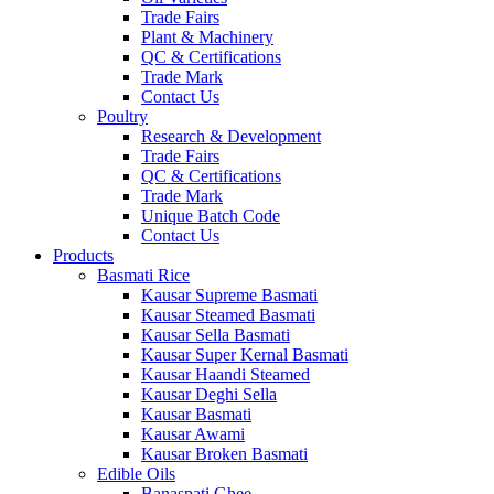
Trade Fairs
Plant & Machinery
QC & Certifications
Trade Mark
Contact Us
Poultry
Research & Development
Trade Fairs
QC & Certifications
Trade Mark
Unique Batch Code
Contact Us
Products
Basmati Rice
Kausar Supreme Basmati
Kausar Steamed Basmati
Kausar Sella Basmati
Kausar Super Kernal Basmati
Kausar Haandi Steamed
Kausar Deghi Sella
Kausar Basmati
Kausar Awami
Kausar Broken Basmati
Edible Oils
Banaspati Ghee