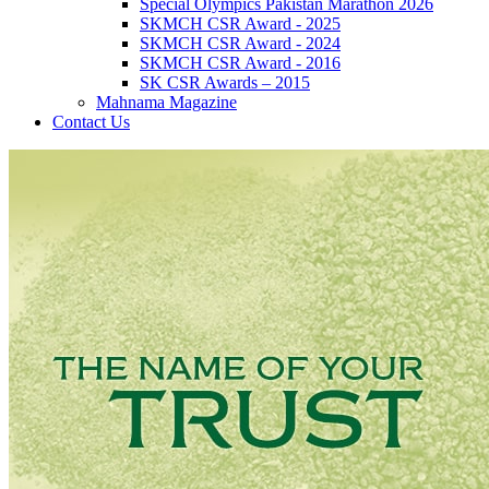
Special Olympics Pakistan Marathon 2026
SKMCH CSR Award - 2025
SKMCH CSR Award - 2024
SKMCH CSR Award - 2016
SK CSR Awards – 2015
Mahnama Magazine
Contact Us