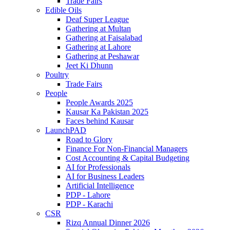
Trade Fairs
Edible Oils
Deaf Super League
Gathering at Multan
Gathering at Faisalabad
Gathering at Lahore
Gathering at Peshawar
Jeet Ki Dhunn
Poultry
Trade Fairs
People
People Awards 2025
Kausar Ka Pakistan 2025
Faces behind Kausar
LaunchPAD
Road to Glory
Finance For Non-Financial Managers
Cost Accounting & Capital Budgeting
AI for Professionals
AI for Business Leaders
Artificial Intelligence
PDP - Lahore
PDP - Karachi
CSR
Rizq Annual Dinner 2026