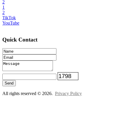
2
1
2
TikTok
YouTube
Quick Contact
Send
All rights reserved © 2026.
Privacy Policy