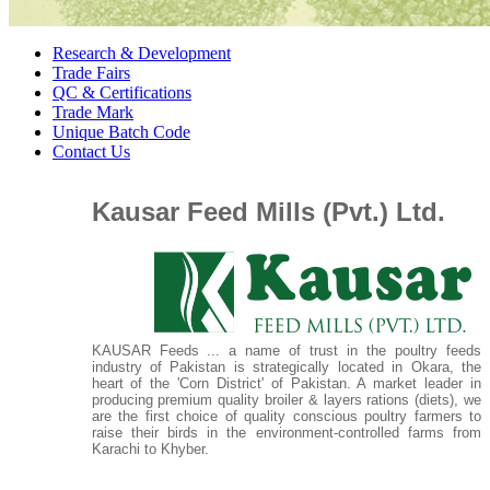
Research & Development
Trade Fairs
QC & Certifications
Trade Mark
Unique Batch Code
Contact Us
Kausar Feed Mills (Pvt.) Ltd.
KAUSAR Feeds ... a name of trust in the poultry feeds
industry of Pakistan is strategically located in Okara, the
heart of the 'Corn District' of Pakistan. A market leader in
producing premium quality broiler & layers rations (diets), we
are the first choice of quality conscious poultry farmers to
raise their birds in the environment-controlled farms from
Karachi to Khyber.