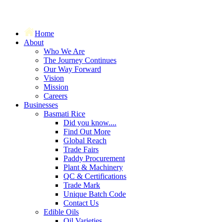
Home
About
Who We Are
The Journey Continues
Our Way Forward
Vision
Mission
Careers
Businesses
Basmati Rice
Did you know....
Find Out More
Global Reach
Trade Fairs
Paddy Procurement
Plant & Machinery
QC & Certifications
Trade Mark
Unique Batch Code
Contact Us
Edible Oils
Oil Varieties