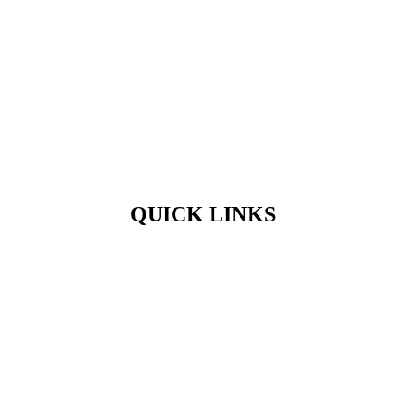
QUICK LINKS