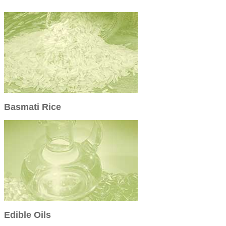
Basmati Rice
Edible Oils