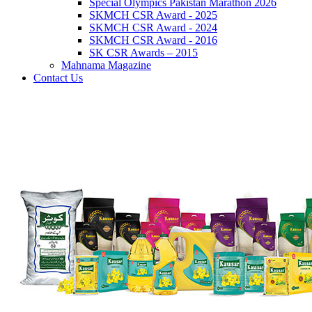
Special Olympics Pakistan Marathon 2026
SKMCH CSR Award - 2025
SKMCH CSR Award - 2024
SKMCH CSR Award - 2016
SK CSR Awards – 2015
Mahnama Magazine
Contact Us