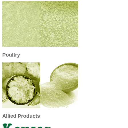
Poultry
Allied Products