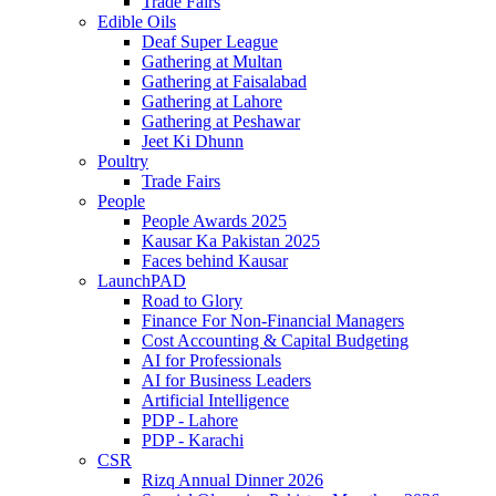
Trade Fairs
Edible Oils
Deaf Super League
Gathering at Multan
Gathering at Faisalabad
Gathering at Lahore
Gathering at Peshawar
Jeet Ki Dhunn
Poultry
Trade Fairs
People
People Awards 2025
Kausar Ka Pakistan 2025
Faces behind Kausar
LaunchPAD
Road to Glory
Finance For Non-Financial Managers
Cost Accounting & Capital Budgeting
AI for Professionals
AI for Business Leaders
Artificial Intelligence
PDP - Lahore
PDP - Karachi
CSR
Rizq Annual Dinner 2026