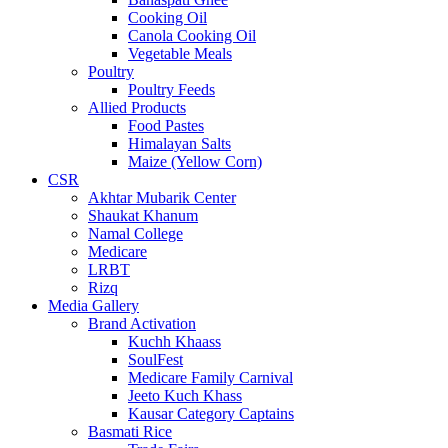
Cooking Oil
Canola Cooking Oil
Vegetable Meals
Poultry
Poultry Feeds
Allied Products
Food Pastes
Himalayan Salts
Maize (Yellow Corn)
CSR
Akhtar Mubarik Center
Shaukat Khanum
Namal College
Medicare
LRBT
Rizq
Media Gallery
Brand Activation
Kuchh Khaass
SoulFest
Medicare Family Carnival
Jeeto Kuch Khass
Kausar Category Captains
Basmati Rice