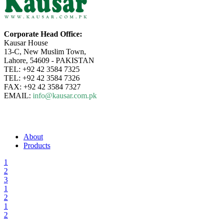
Corporate Head Office:
Kausar House
13-C, New Muslim Town,
Lahore, 54609 - PAKISTAN
TEL: +92 42 3584 7325
TEL: +92 42 3584 7326
FAX: +92 42 3584 7327
EMAIL:
info@kausar.com.pk
About
Products
1
2
3
1
2
1
2