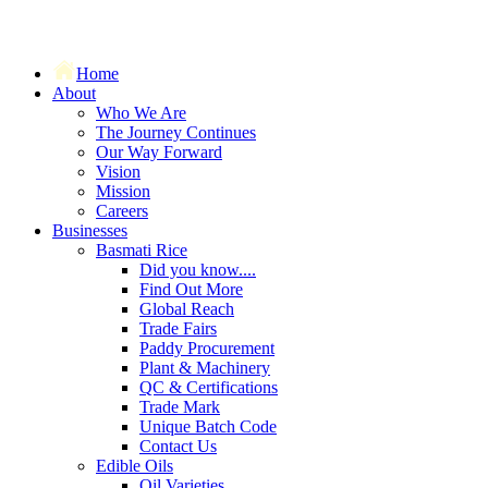
Home
About
Who We Are
The Journey Continues
Our Way Forward
Vision
Mission
Careers
Businesses
Basmati Rice
Did you know....
Find Out More
Global Reach
Trade Fairs
Paddy Procurement
Plant & Machinery
QC & Certifications
Trade Mark
Unique Batch Code
Contact Us
Edible Oils
Oil Varieties