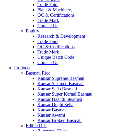
Trade Fairs
Plant & Machinery
QC & Certifications
Trade Mark
Contact Us
Poultry
Research & Development
Trade Fairs
QC & Certifications
Trade Mark
Unique Batch Code
Contact Us
Products
Basmati Rice
Kausar Supreme Basmati
Kausar Steamed Basmati
Kausar Sella Basmati
Kausar Super Kernal Basmati
Kausar Haandi Steamed
Kausar Deghi Sella
Kausar Basmati
Kausar Awami
Kausar Broken Basmati
Edible Oils
Banaspati Ghee