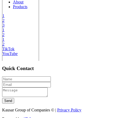
About
Products
1
2
3
1
2
1
2
TikTok
YouTube
Quick Contact
Send
Kausar Group of Companies © |
Privacy Policy