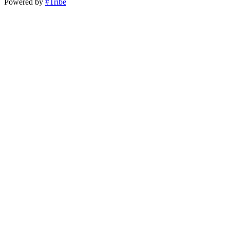
Powered by
#Tribe