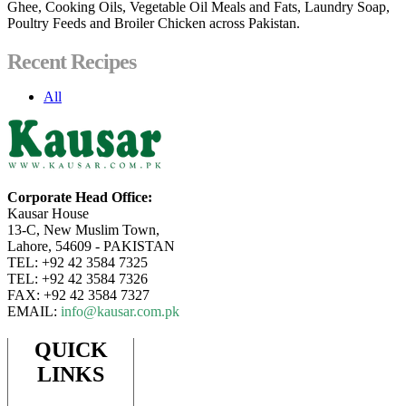
Ghee, Cooking Oils, Vegetable Oil Meals and Fats, Laundry Soap,
Poultry Feeds and Broiler Chicken across Pakistan.
Recent Recipes
All
Corporate Head Office:
Kausar House
13-C, New Muslim Town,
Lahore, 54609 - PAKISTAN
TEL: +92 42 3584 7325
TEL: +92 42 3584 7326
FAX: +92 42 3584 7327
EMAIL:
info@kausar.com.pk
QUICK
LINKS