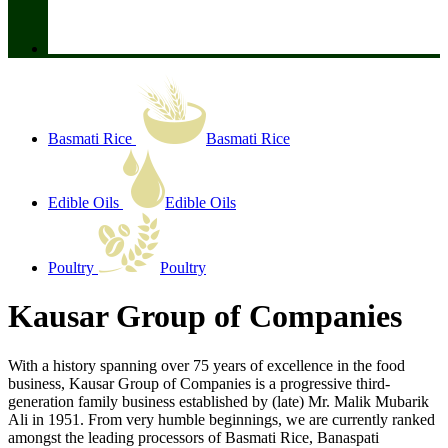
Basmati Rice
Basmati Rice
Edible Oils
Edible Oils
Poultry
Poultry
Kausar Group of Companies
With a history spanning over 75 years of excellence in the food
business, Kausar Group of Companies is a progressive third-
generation family business established by (late) Mr. Malik Mubarik
Ali in 1951. From very humble beginnings, we are currently ranked
amongst the leading processors of Basmati Rice, Banaspati