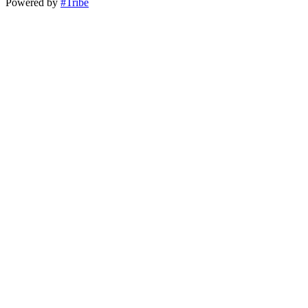
Powered by
#Tribe