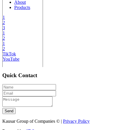
About
Products
1
2
3
1
2
1
2
TikTok
YouTube
Quick Contact
Send
Kausar Group of Companies © |
Privacy Policy