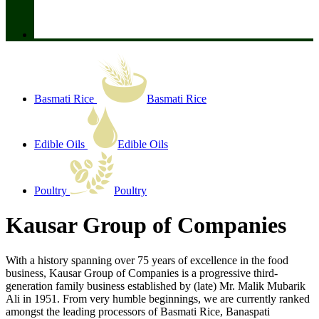
Basmati Rice
Basmati Rice
Edible Oils
Edible Oils
Poultry
Poultry
Kausar Group of Companies
With a history spanning over 75 years of excellence in the food
business, Kausar Group of Companies is a progressive third-
generation family business established by (late) Mr. Malik Mubarik
Ali in 1951. From very humble beginnings, we are currently ranked
amongst the leading processors of Basmati Rice, Banaspati