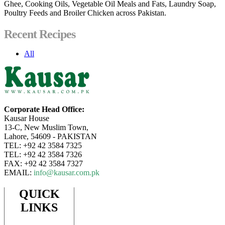
Ghee, Cooking Oils, Vegetable Oil Meals and Fats, Laundry Soap,
Poultry Feeds and Broiler Chicken across Pakistan.
Recent Recipes
All
Corporate Head Office:
Kausar House
13-C, New Muslim Town,
Lahore, 54609 - PAKISTAN
TEL: +92 42 3584 7325
TEL: +92 42 3584 7326
FAX: +92 42 3584 7327
EMAIL:
info@kausar.com.pk
QUICK
LINKS