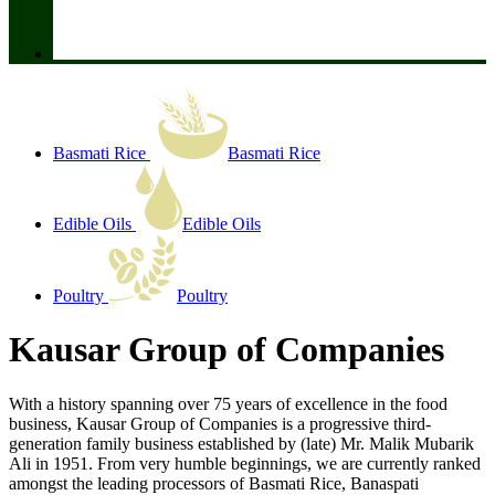
Basmati Rice
Basmati Rice
Edible Oils
Edible Oils
Poultry
Poultry
Kausar Group of Companies
With a history spanning over 75 years of excellence in the food
business, Kausar Group of Companies is a progressive third-
generation family business established by (late) Mr. Malik Mubarik
Ali in 1951. From very humble beginnings, we are currently ranked
amongst the leading processors of Basmati Rice, Banaspati