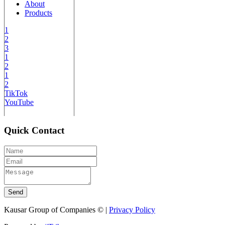
About
Products
1
2
3
1
2
1
2
TikTok
YouTube
Quick Contact
Send
Kausar Group of Companies © |
Privacy Policy