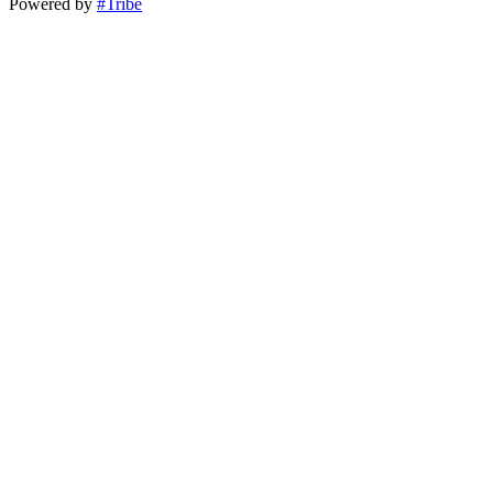
Powered by
#Tribe