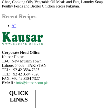
Ghee, Cooking Oils, Vegetable Oil Meals and Fats, Laundry Soap,
Poultry Feeds and Broiler Chicken across Pakistan.
Recent Recipes
All
Corporate Head Office:
Kausar House
13-C, New Muslim Town,
Lahore, 54609 - PAKISTAN
TEL: +92 42 3584 7325
TEL: +92 42 3584 7326
FAX: +92 42 3584 7327
EMAIL:
info@kausar.com.pk
QUICK
LINKS