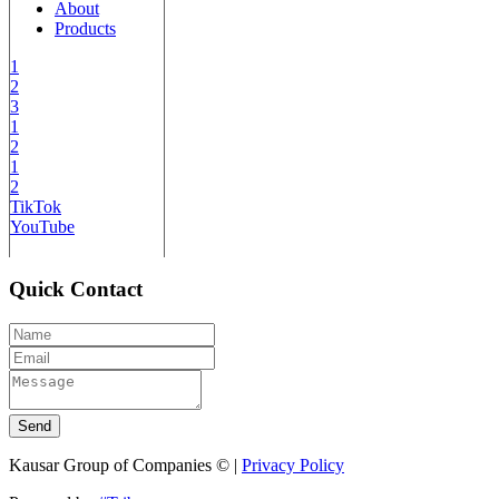
About
Products
1
2
3
1
2
1
2
TikTok
YouTube
Quick Contact
Send
Kausar Group of Companies © |
Privacy Policy