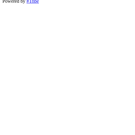
Powered by
#Tribe