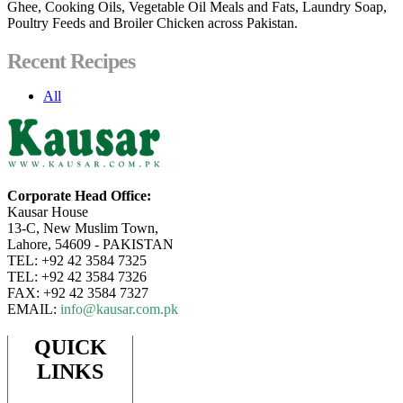
Ghee, Cooking Oils, Vegetable Oil Meals and Fats, Laundry Soap,
Poultry Feeds and Broiler Chicken across Pakistan.
Recent Recipes
All
Corporate Head Office:
Kausar House
13-C, New Muslim Town,
Lahore, 54609 - PAKISTAN
TEL: +92 42 3584 7325
TEL: +92 42 3584 7326
FAX: +92 42 3584 7327
EMAIL:
info@kausar.com.pk
QUICK
LINKS