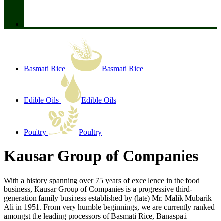
Basmati Rice
Basmati Rice
Edible Oils
Edible Oils
Poultry
Poultry
Kausar Group of Companies
With a history spanning over 75 years of excellence in the food
business, Kausar Group of Companies is a progressive third-
generation family business established by (late) Mr. Malik Mubarik
Ali in 1951. From very humble beginnings, we are currently ranked
amongst the leading processors of Basmati Rice, Banaspati