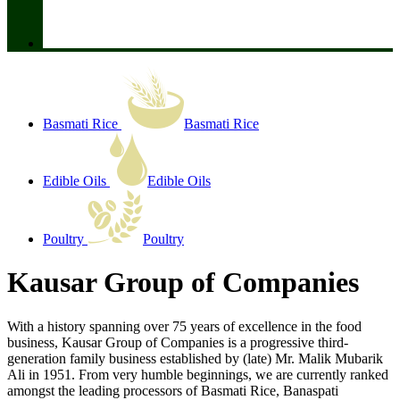
Basmati Rice
Basmati Rice
Edible Oils
Edible Oils
Poultry
Poultry
Kausar Group of Companies
With a history spanning over 75 years of excellence in the food
business, Kausar Group of Companies is a progressive third-
generation family business established by (late) Mr. Malik Mubarik
Ali in 1951. From very humble beginnings, we are currently ranked
amongst the leading processors of Basmati Rice, Banaspati