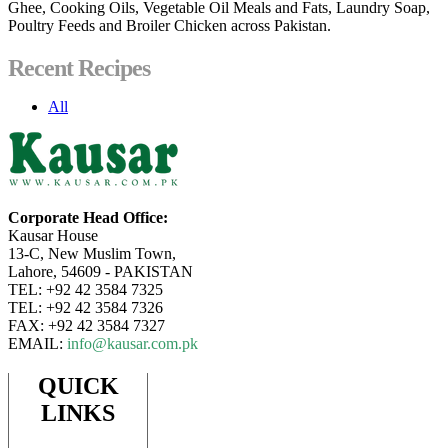
Ghee, Cooking Oils, Vegetable Oil Meals and Fats, Laundry Soap,
Poultry Feeds and Broiler Chicken across Pakistan.
Recent Recipes
All
Corporate Head Office:
Kausar House
13-C, New Muslim Town,
Lahore, 54609 - PAKISTAN
TEL: +92 42 3584 7325
TEL: +92 42 3584 7326
FAX: +92 42 3584 7327
EMAIL:
info@kausar.com.pk
QUICK
LINKS