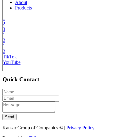
About
Products
1
2
3
1
2
1
2
TikTok
YouTube
Quick Contact
Send
Kausar Group of Companies © |
Privacy Policy