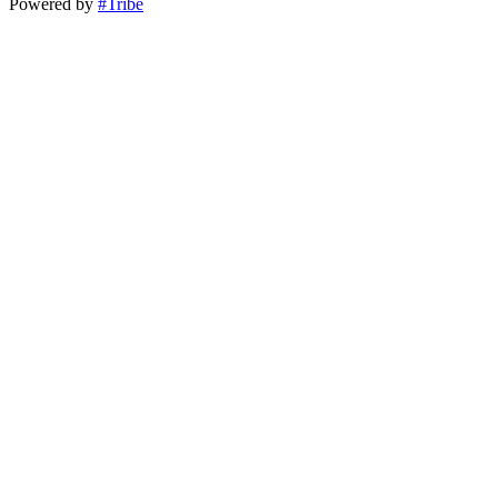
Powered by
#Tribe