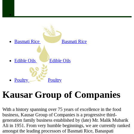
Basmati Rice
Basmati Rice
Edible Oils
Edible Oils
Poultry
Poultry
Kausar Group of Companies
With a history spanning over 75 years of excellence in the food
business, Kausar Group of Companies is a progressive third-
generation family business established by (late) Mr. Malik Mubarik
Ali in 1951. From very humble beginnings, we are currently ranked
amongst the leading processors of Basmati Rice, Banaspati