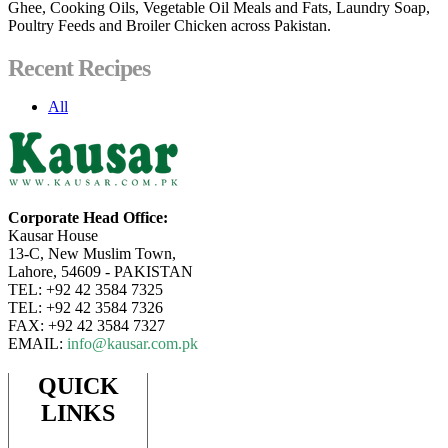
Ghee, Cooking Oils, Vegetable Oil Meals and Fats, Laundry Soap,
Poultry Feeds and Broiler Chicken across Pakistan.
Recent Recipes
All
Corporate Head Office:
Kausar House
13-C, New Muslim Town,
Lahore, 54609 - PAKISTAN
TEL: +92 42 3584 7325
TEL: +92 42 3584 7326
FAX: +92 42 3584 7327
EMAIL:
info@kausar.com.pk
QUICK
LINKS