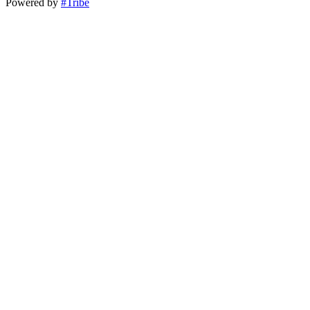
Powered by
#Tribe