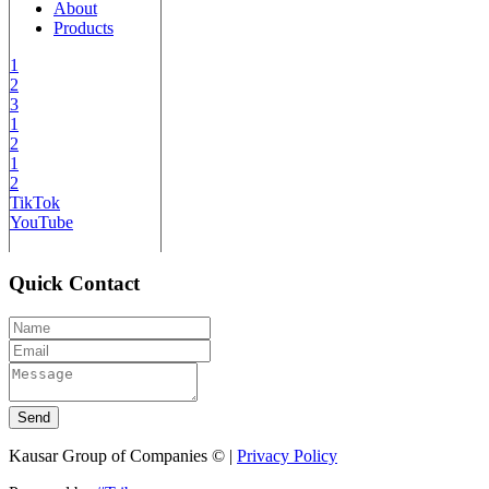
About
Products
1
2
3
1
2
1
2
TikTok
YouTube
Quick Contact
Send
Kausar Group of Companies © |
Privacy Policy