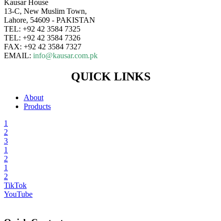
Kausar House
13-C, New Muslim Town,
Lahore, 54609 - PAKISTAN
TEL: +92 42 3584 7325
TEL: +92 42 3584 7326
FAX: +92 42 3584 7327
EMAIL:
info@kausar.com.pk
QUICK LINKS
About
Products
1
2
3
1
2
1
2
TikTok
YouTube