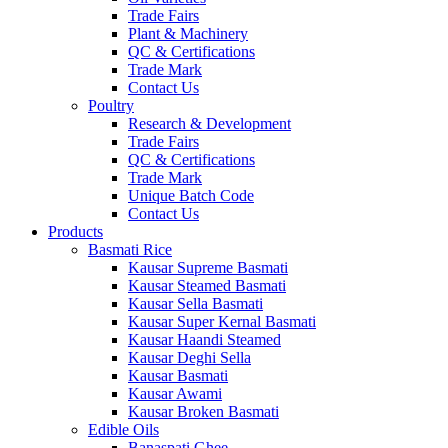
Trade Fairs
Plant & Machinery
QC & Certifications
Trade Mark
Contact Us
Poultry
Research & Development
Trade Fairs
QC & Certifications
Trade Mark
Unique Batch Code
Contact Us
Products
Basmati Rice
Kausar Supreme Basmati
Kausar Steamed Basmati
Kausar Sella Basmati
Kausar Super Kernal Basmati
Kausar Haandi Steamed
Kausar Deghi Sella
Kausar Basmati
Kausar Awami
Kausar Broken Basmati
Edible Oils
Banaspati Ghee