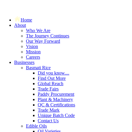
Home
About
Who We Are
The Journey Continues
Our Way Forward
Vision
Mission
Careers
Businesses
Basmati Rice
Did you know....
Find Out More
Global Reach
Trade Fairs
Paddy Procurement
Plant & Machinery
QC & Certifications
Trade Mark
Unique Batch Code
Contact Us
Edible Oils
Oil Varieties