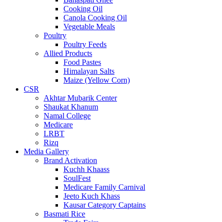
Cooking Oil
Canola Cooking Oil
Vegetable Meals
Poultry
Poultry Feeds
Allied Products
Food Pastes
Himalayan Salts
Maize (Yellow Corn)
CSR
Akhtar Mubarik Center
Shaukat Khanum
Namal College
Medicare
LRBT
Rizq
Media Gallery
Brand Activation
Kuchh Khaass
SoulFest
Medicare Family Carnival
Jeeto Kuch Khass
Kausar Category Captains
Basmati Rice