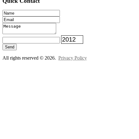
Quick Contact
Send
All rights reserved © 2026.
Privacy Policy