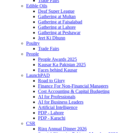
Trade Fairs
Edible Oils
Deaf Super League
Gathering at Multan
Gathering at Faisalabad
Gathering at Lahore
Gathering at Peshawar
Jeet Ki Dhunn
Poultry
Trade Fairs
People
People Awards 2025
Kausar Ka Pakistan 2025
Faces behind Kausar
LaunchPAD
Road to Glory
Finance For Non-Financial Managers
Cost Accounting & Capital Budgeting
AI for Professionals
AI for Business Leaders
Artificial Intelligence
PDP - Lahore
PDP - Karachi
CSR
Rizq Annual Dinner 2026