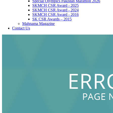
Special Olympics Pakistan Marathon 2026
SKMCH CSR Award - 2025
SKMCH CSR Award - 2024
SKMCH CSR Award - 2016
SK CSR Awards – 2015
Mahnama Magazine
Contact Us