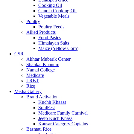
Cooking Oil
Canola Cooking Oil
Vegetable Meals
Poultry
Poultry Feeds
Allied Products
Food Pastes
Himalayan Salts
Maize (Yellow Corn)
CSR
Akhtar Mubarik Center
Shaukat Khanum
Namal College
Medicare
LRBT
Rizq
Media Gallery
Brand Activation
Kuchh Khaass
SoulFest
Medicare Family Carnival
Jeeto Kuch Khass
Kausar Category Captains
Basmati Rice