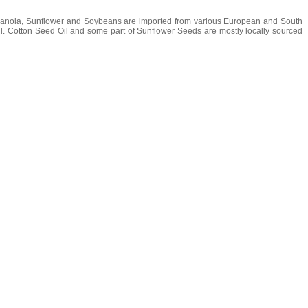
s Canola, Sunflower and Soybeans are imported from various European and South
oil. Cotton Seed Oil and some part of Sunflower Seeds are mostly locally sourced