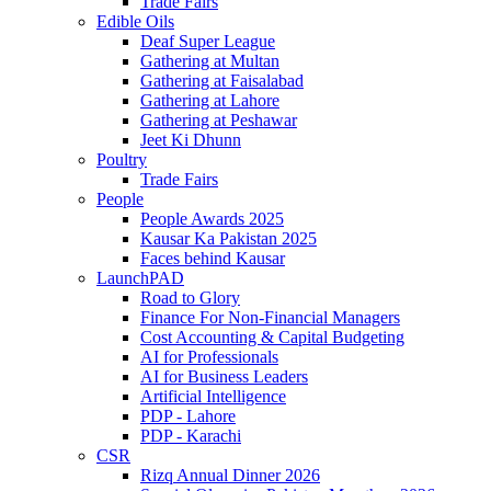
Trade Fairs
Edible Oils
Deaf Super League
Gathering at Multan
Gathering at Faisalabad
Gathering at Lahore
Gathering at Peshawar
Jeet Ki Dhunn
Poultry
Trade Fairs
People
People Awards 2025
Kausar Ka Pakistan 2025
Faces behind Kausar
LaunchPAD
Road to Glory
Finance For Non-Financial Managers
Cost Accounting & Capital Budgeting
AI for Professionals
AI for Business Leaders
Artificial Intelligence
PDP - Lahore
PDP - Karachi
CSR
Rizq Annual Dinner 2026