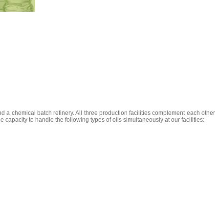
and a chemical batch refinery. All three production facilities complement each other
apacity to handle the following types of oils simultaneously at our facilities: