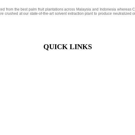
ced from the best palm fruit plantations across Malaysia and Indonesia wherea
e crushed at our state-of-the-art solvent extraction plant to produce neutralized 
QUICK LINKS