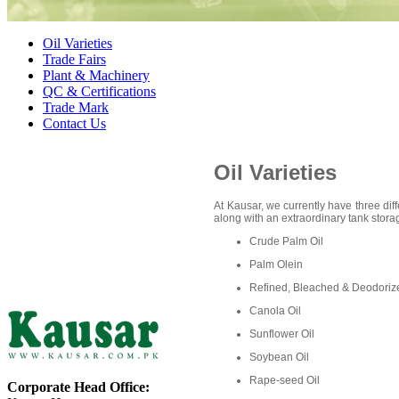
Oil Varieties
Trade Fairs
Plant & Machinery
QC & Certifications
Trade Mark
Contact Us
Oil Varieties
At Kausar, we currently have three diff
along with an extraordinary tank storag
Crude Palm Oil
Palm Olein
Refined, Bleached & Deodoriz
Canola Oil
Sunflower Oil
Soybean Oil
Rape-seed Oil
Corporate Head Office: