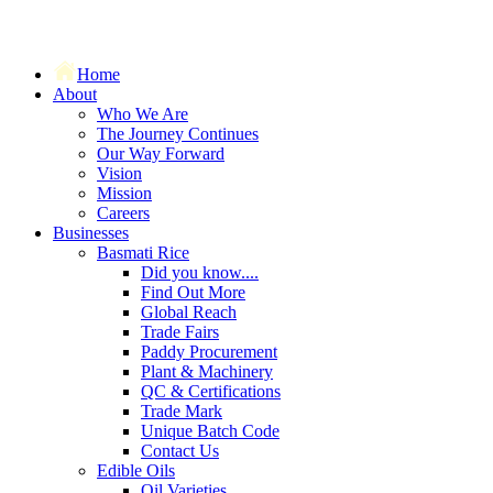
Home
About
Who We Are
The Journey Continues
Our Way Forward
Vision
Mission
Careers
Businesses
Basmati Rice
Did you know....
Find Out More
Global Reach
Trade Fairs
Paddy Procurement
Plant & Machinery
QC & Certifications
Trade Mark
Unique Batch Code
Contact Us
Edible Oils
Oil Varieties