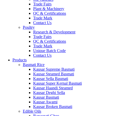
Trade Fairs
Plant & Machinery
QC & Certifications
Trade Mark
Contact Us
Poultry
Research & Development
Trade Fairs
QC & Certifications
Trade Mark
Unique Batch Code
Contact Us
Products
Basmati Rice
Kausar Supreme Basmati
Kausar Steamed Basmati
Kausar Sella Basmati
Kausar Super Kernal Basmati
Kausar Haandi Steamed
Kausar Deghi Sella
Kausar Basmati
Kausar Awami
Kausar Broken Basmati
Edible Oils
Banaspati Ghee