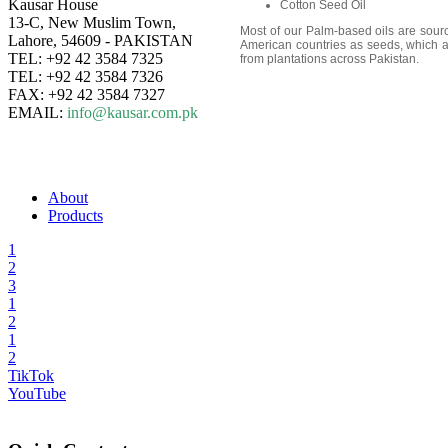
Kausar House
Cotton Seed Oil
13-C, New Muslim Town,
Most of our Palm-based oils are sour
Lahore, 54609 - PAKISTAN
American countries as seeds, which ar
TEL: +92 42 3584 7325
from plantations across Pakistan.
TEL: +92 42 3584 7326
FAX: +92 42 3584 7327
EMAIL:
info@kausar.com.pk
About
Products
1
2
3
1
2
1
2
TikTok
YouTube