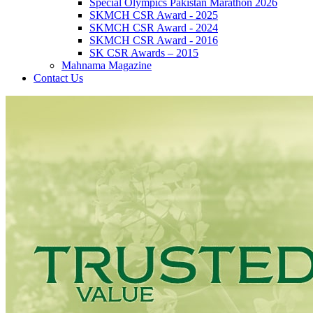
Special Olympics Pakistan Marathon 2026
SKMCH CSR Award - 2025
SKMCH CSR Award - 2024
SKMCH CSR Award - 2016
SK CSR Awards – 2015
Mahnama Magazine
Contact Us