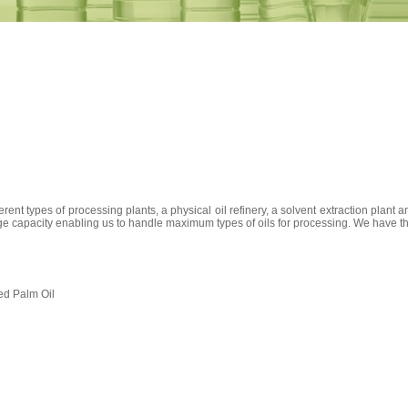
erent types of processing plants, a physical oil refinery, a solvent extraction plant 
e capacity enabling us to handle maximum types of oils for processing. We have the c
ed Palm Oil