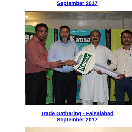
September 2017
Trade Gathering - Faisalabad
September 2017