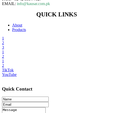
EMAIL:
info@kausar.com.pk
QUICK LINKS
About
Products
1
2
3
1
2
1
2
TikTok
YouTube
Quick Contact