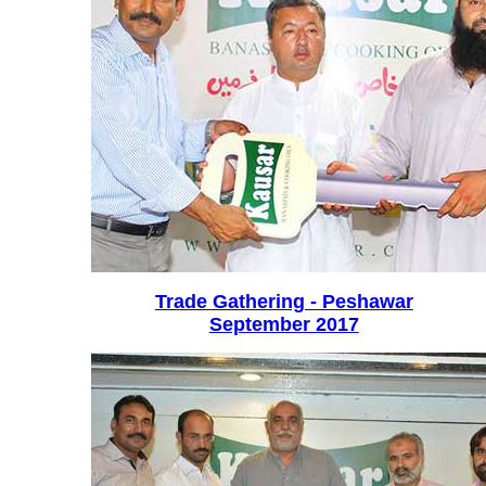
Trade Gathering - Peshawar
September 2017