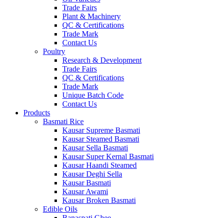
Trade Fairs
Plant & Machinery
QC & Certifications
Trade Mark
Contact Us
Poultry
Research & Development
Trade Fairs
QC & Certifications
Trade Mark
Unique Batch Code
Contact Us
Products
Basmati Rice
Kausar Supreme Basmati
Kausar Steamed Basmati
Kausar Sella Basmati
Kausar Super Kernal Basmati
Kausar Haandi Steamed
Kausar Deghi Sella
Kausar Basmati
Kausar Awami
Kausar Broken Basmati
Edible Oils
Banaspati Ghee