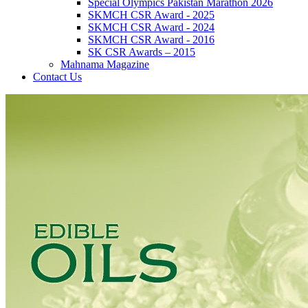
Special Olympics Pakistan Marathon 2026
SKMCH CSR Award - 2025
SKMCH CSR Award - 2024
SKMCH CSR Award - 2016
SK CSR Awards – 2015
Mahnama Magazine
Contact Us