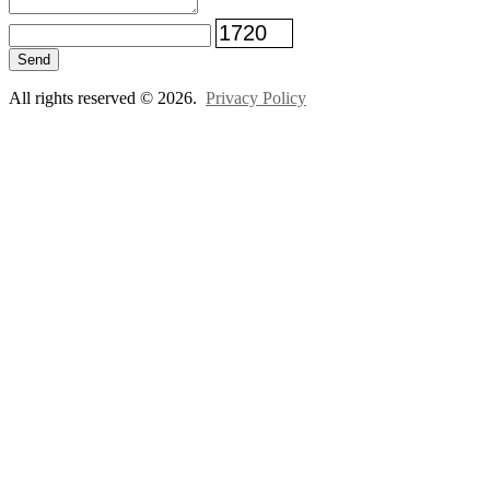
Send
All rights reserved © 2026.
Privacy Policy