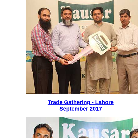
Trade Gathering - Lahore
September 2017