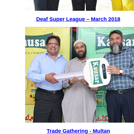
Deaf Super League – March 2018
Trade Gathering - Multan