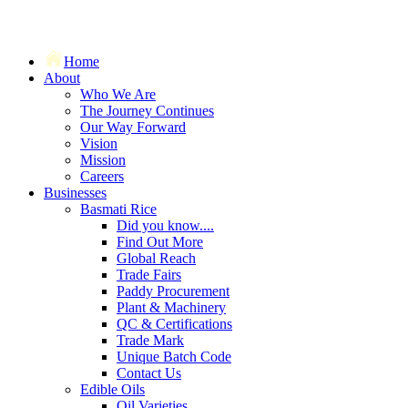
Home
About
Who We Are
The Journey Continues
Our Way Forward
Vision
Mission
Careers
Businesses
Basmati Rice
Did you know....
Find Out More
Global Reach
Trade Fairs
Paddy Procurement
Plant & Machinery
QC & Certifications
Trade Mark
Unique Batch Code
Contact Us
Edible Oils
Oil Varieties