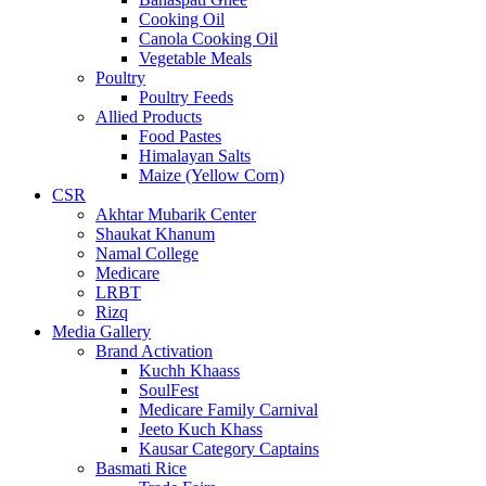
Cooking Oil
Canola Cooking Oil
Vegetable Meals
Poultry
Poultry Feeds
Allied Products
Food Pastes
Himalayan Salts
Maize (Yellow Corn)
CSR
Akhtar Mubarik Center
Shaukat Khanum
Namal College
Medicare
LRBT
Rizq
Media Gallery
Brand Activation
Kuchh Khaass
SoulFest
Medicare Family Carnival
Jeeto Kuch Khass
Kausar Category Captains
Basmati Rice