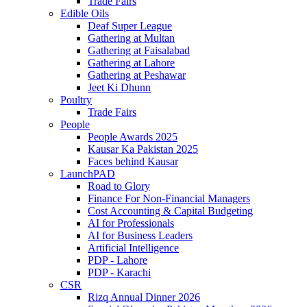
Trade Fairs
Edible Oils
Deaf Super League
Gathering at Multan
Gathering at Faisalabad
Gathering at Lahore
Gathering at Peshawar
Jeet Ki Dhunn
Poultry
Trade Fairs
People
People Awards 2025
Kausar Ka Pakistan 2025
Faces behind Kausar
LaunchPAD
Road to Glory
Finance For Non-Financial Managers
Cost Accounting & Capital Budgeting
AI for Professionals
AI for Business Leaders
Artificial Intelligence
PDP - Lahore
PDP - Karachi
CSR
Rizq Annual Dinner 2026