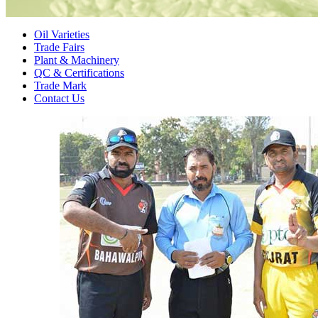
Oil Varieties
Trade Fairs
Plant & Machinery
QC & Certifications
Trade Mark
Contact Us