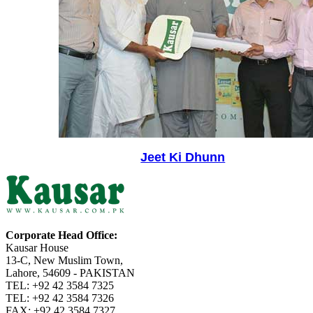
Jeet Ki Dhunn
Corporate Head Office:
Kausar House
13-C, New Muslim Town,
Lahore, 54609 - PAKISTAN
TEL: +92 42 3584 7325
TEL: +92 42 3584 7326
FAX: +92 42 3584 7327