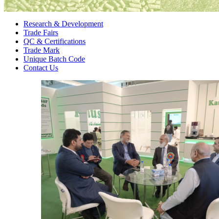
Research & Development
Trade Fairs
QC & Certifications
Trade Mark
Unique Batch Code
Contact Us