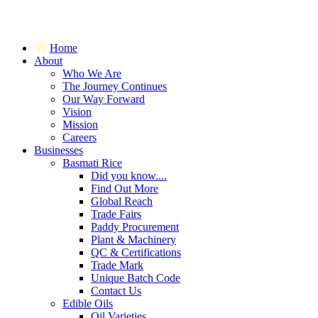
Home
About
Who We Are
The Journey Continues
Our Way Forward
Vision
Mission
Careers
Businesses
Basmati Rice
Did you know....
Find Out More
Global Reach
Trade Fairs
Paddy Procurement
Plant & Machinery
QC & Certifications
Trade Mark
Unique Batch Code
Contact Us
Edible Oils
Oil Varieties