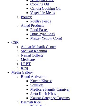
Cooking Oil
Canola Cooking Oil
Vegetable Meals
Poultry
Poultry Feeds
Allied Products
Food Pastes
Himalayan Salts
Maize (Yellow Corn)
CSR
Akhtar Mubarik Center
Shaukat Khanum
Namal College
Medicare
LRBT
Rizq
Media Gallery
Brand Activation
Kuchh Khaass
SoulFest
Medicare Family Carnival
Jeeto Kuch Khass
Kausar Category Captains
Basmati Rice