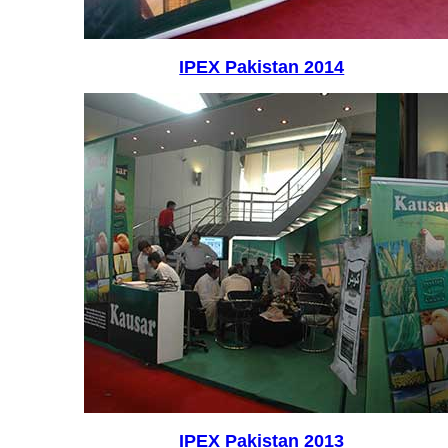
IPEX Pakistan 2014
IPEX Pakistan 2013