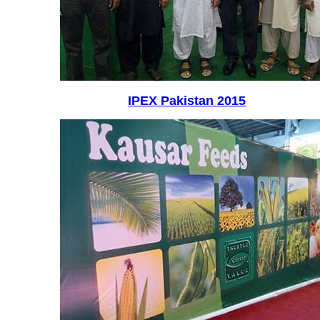
IPEX Pakistan 2015