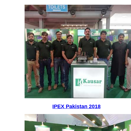
IPEX Pakistan 2018