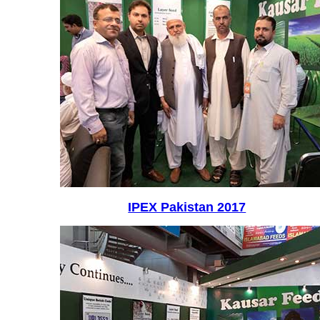
IPEX Pakistan 2017