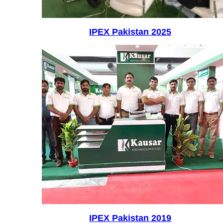
IPEX Pakistan 2025
IPEX Pakistan 2019