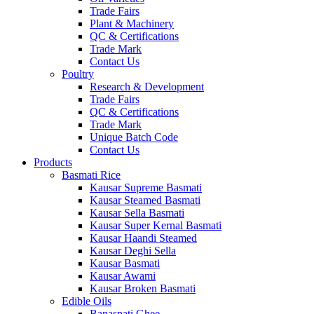
Trade Fairs
Plant & Machinery
QC & Certifications
Trade Mark
Contact Us
Poultry
Research & Development
Trade Fairs
QC & Certifications
Trade Mark
Unique Batch Code
Contact Us
Products
Basmati Rice
Kausar Supreme Basmati
Kausar Steamed Basmati
Kausar Sella Basmati
Kausar Super Kernal Basmati
Kausar Haandi Steamed
Kausar Deghi Sella
Kausar Basmati
Kausar Awami
Kausar Broken Basmati
Edible Oils
Banaspati Ghee