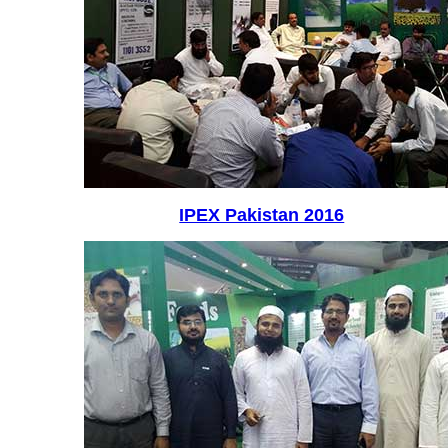
IPEX Pakistan 2016