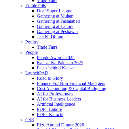
Trade Fairs
Edible Oils
Deaf Super League
Gathering at Multan
Gathering at Faisalabad
Gathering at Lahore
Gathering at Peshawar
Jeet Ki Dhunn
Poultry
Trade Fairs
People
People Awards 2025
Kausar Ka Pakistan 2025
Faces behind Kausar
LaunchPAD
Road to Glory
Finance For Non-Financial Managers
Cost Accounting & Capital Budgeting
AI for Professionals
AI for Business Leaders
Artificial Intelligence
PDP - Lahore
PDP - Karachi
CSR
Rizq Annual Dinner 2026