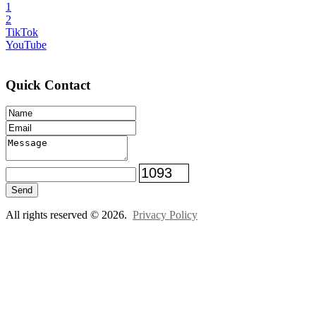
1
2
TikTok
YouTube
Quick Contact
Send
All rights reserved © 2026.
Privacy Policy