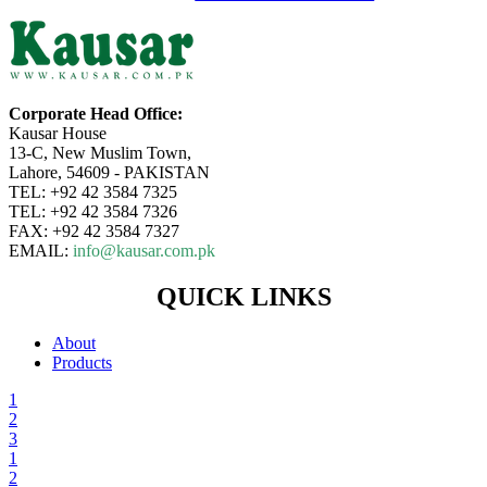
Corporate Head Office:
Kausar House
13-C, New Muslim Town,
Lahore, 54609 - PAKISTAN
TEL: +92 42 3584 7325
TEL: +92 42 3584 7326
FAX: +92 42 3584 7327
EMAIL:
info@kausar.com.pk
QUICK LINKS
About
Products
1
2
3
1
2