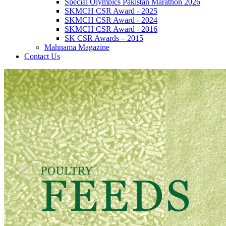
Special Olympics Pakistan Marathon 2026
SKMCH CSR Award - 2025
SKMCH CSR Award - 2024
SKMCH CSR Award - 2016
SK CSR Awards – 2015
Mahnama Magazine
Contact Us