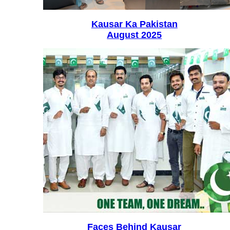
Kausar Ka Pakistan
August 2025
Faces Behind Kausar