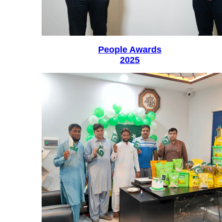
People Awards
2025