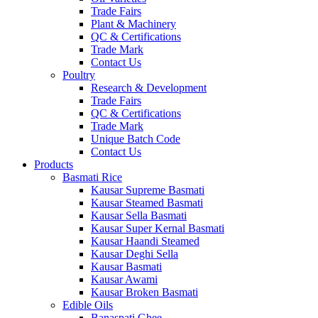
Trade Fairs
Plant & Machinery
QC & Certifications
Trade Mark
Contact Us
Poultry
Research & Development
Trade Fairs
QC & Certifications
Trade Mark
Unique Batch Code
Contact Us
Products
Basmati Rice
Kausar Supreme Basmati
Kausar Steamed Basmati
Kausar Sella Basmati
Kausar Super Kernal Basmati
Kausar Haandi Steamed
Kausar Deghi Sella
Kausar Basmati
Kausar Awami
Kausar Broken Basmati
Edible Oils
Banaspati Ghee