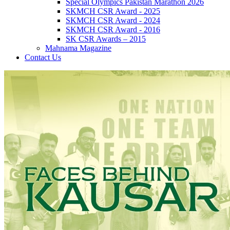
Special Olympics Pakistan Marathon 2026
SKMCH CSR Award - 2025
SKMCH CSR Award - 2024
SKMCH CSR Award - 2016
SK CSR Awards – 2015
Mahnama Magazine
Contact Us