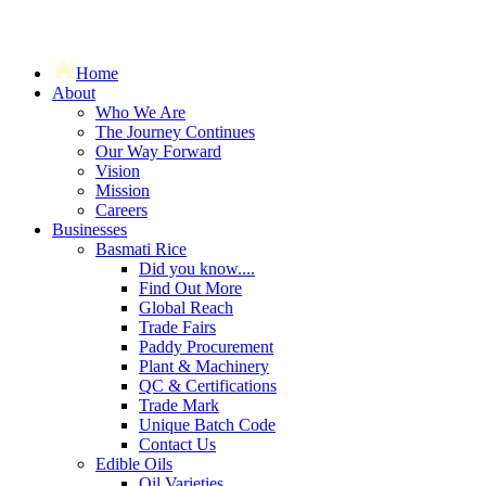
Home
About
Who We Are
The Journey Continues
Our Way Forward
Vision
Mission
Careers
Businesses
Basmati Rice
Did you know....
Find Out More
Global Reach
Trade Fairs
Paddy Procurement
Plant & Machinery
QC & Certifications
Trade Mark
Unique Batch Code
Contact Us
Edible Oils
Oil Varieties