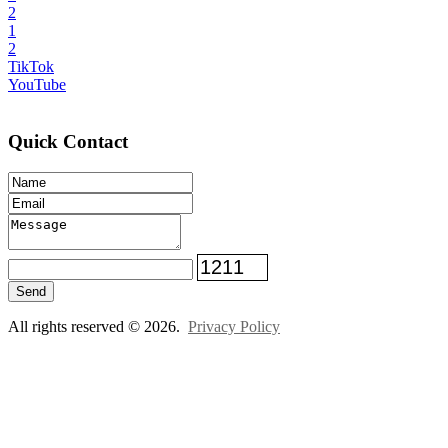
2
1
2
TikTok
YouTube
Quick Contact
Send
All rights reserved © 2026.
Privacy Policy