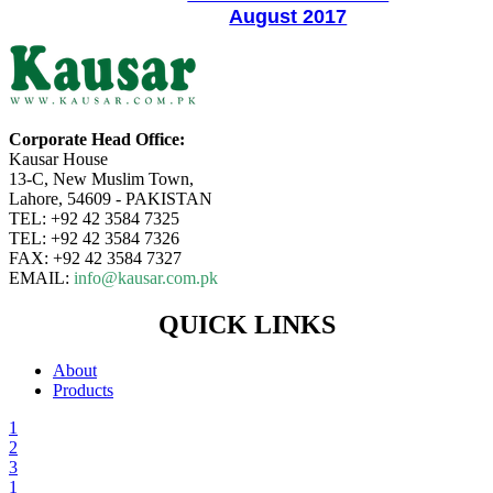
August 2017
Corporate Head Office:
Kausar House
13-C, New Muslim Town,
Lahore, 54609 - PAKISTAN
TEL: +92 42 3584 7325
TEL: +92 42 3584 7326
FAX: +92 42 3584 7327
EMAIL:
info@kausar.com.pk
QUICK LINKS
About
Products
1
2
3
1