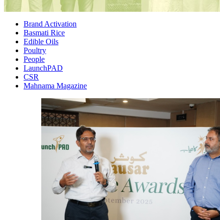
Brand Activation
Basmati Rice
Edible Oils
Poultry
People
LaunchPAD
CSR
Mahnama Magazine