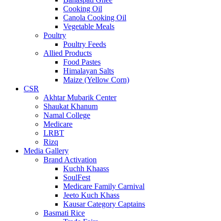
Cooking Oil
Canola Cooking Oil
Vegetable Meals
Poultry
Poultry Feeds
Allied Products
Food Pastes
Himalayan Salts
Maize (Yellow Corn)
CSR
Akhtar Mubarik Center
Shaukat Khanum
Namal College
Medicare
LRBT
Rizq
Media Gallery
Brand Activation
Kuchh Khaass
SoulFest
Medicare Family Carnival
Jeeto Kuch Khass
Kausar Category Captains
Basmati Rice