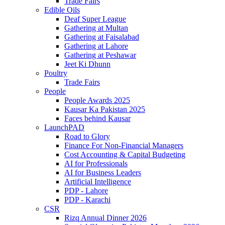
Trade Fairs
Edible Oils
Deaf Super League
Gathering at Multan
Gathering at Faisalabad
Gathering at Lahore
Gathering at Peshawar
Jeet Ki Dhunn
Poultry
Trade Fairs
People
People Awards 2025
Kausar Ka Pakistan 2025
Faces behind Kausar
LaunchPAD
Road to Glory
Finance For Non-Financial Managers
Cost Accounting & Capital Budgeting
AI for Professionals
AI for Business Leaders
Artificial Intelligence
PDP - Lahore
PDP - Karachi
CSR
Rizq Annual Dinner 2026