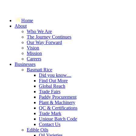
Home
About
Who We Are
The Journey Continues
Our Way Forward
Vision
Mission
Careers
Businesses
Basmati Rice
Did you know....
Find Out More
Global Reach
Trade Fairs
Paddy Procurement
Plant & Machinery
QC & Certifications
Trade Mark
Unique Batch Code
Contact Us
Edible Oils
Oil Varieties