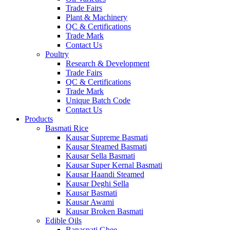
Trade Fairs
Plant & Machinery
QC & Certifications
Trade Mark
Contact Us
Poultry
Research & Development
Trade Fairs
QC & Certifications
Trade Mark
Unique Batch Code
Contact Us
Products
Basmati Rice
Kausar Supreme Basmati
Kausar Steamed Basmati
Kausar Sella Basmati
Kausar Super Kernal Basmati
Kausar Haandi Steamed
Kausar Deghi Sella
Kausar Basmati
Kausar Awami
Kausar Broken Basmati
Edible Oils
Banaspati Ghee