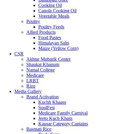
Cooking Oil
Canola Cooking Oil
Vegetable Meals
Poultry
Poultry Feeds
Allied Products
Food Pastes
Himalayan Salts
Maize (Yellow Corn)
CSR
Akhtar Mubarik Center
Shaukat Khanum
Namal College
Medicare
LRBT
Rizq
Media Gallery
Brand Activation
Kuchh Khaass
SoulFest
Medicare Family Carnival
Jeeto Kuch Khass
Kausar Category Captains
Basmati Rice