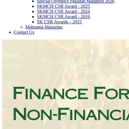
Special Olympics Pakistan Marathon 2026
SKMCH CSR Award - 2025
SKMCH CSR Award - 2024
SKMCH CSR Award - 2016
SK CSR Awards – 2015
Mahnama Magazine
Contact Us