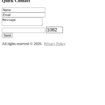
Quick Contact
Send
All rights reserved © 2026.
Privacy Policy