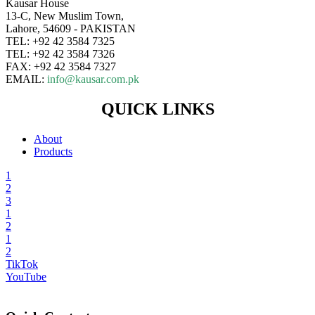
Kausar House
13-C, New Muslim Town,
Lahore, 54609 - PAKISTAN
TEL: +92 42 3584 7325
TEL: +92 42 3584 7326
FAX: +92 42 3584 7327
EMAIL:
info@kausar.com.pk
QUICK LINKS
About
Products
1
2
3
1
2
1
2
TikTok
YouTube