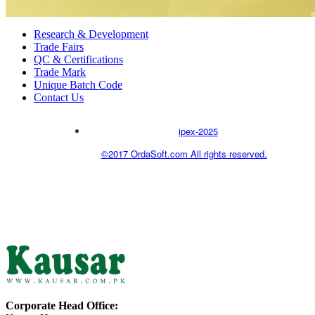
Research & Development
Trade Fairs
QC & Certifications
Trade Mark
Unique Batch Code
Contact Us
ipex-2025
©2017 OrdaSoft.com All rights reserved.
Corporate Head Office: