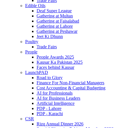
Trade Fairs
Edible Oils
Deaf Super League
Gathering at Multan
Gathering at Faisalabad
Gathering at Lahore
Gathering at Peshawar
Jeet Ki Dhunn
Poultry
Trade Fairs
People
People Awards 2025
Kausar Ka Pakistan 2025
Faces behind Kausar
LaunchPAD
Road to Glory
Finance For Non-Financial Managers
Cost Accounting & Capital Budgeting
AI for Professionals
AI for Business Leaders
Artificial Intelligence
PDP - Lahore
PDP - Karachi
CSR
Rizq Annual Dinner 2026