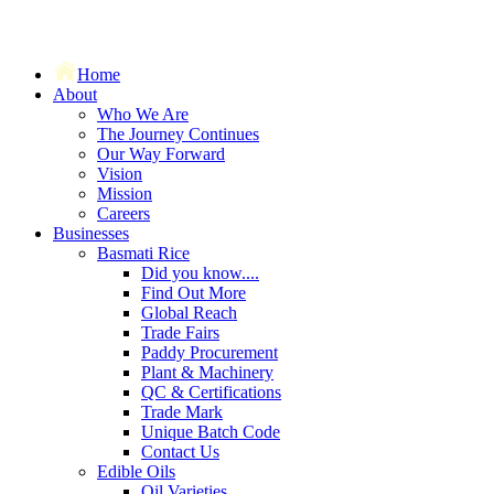
Home
About
Who We Are
The Journey Continues
Our Way Forward
Vision
Mission
Careers
Businesses
Basmati Rice
Did you know....
Find Out More
Global Reach
Trade Fairs
Paddy Procurement
Plant & Machinery
QC & Certifications
Trade Mark
Unique Batch Code
Contact Us
Edible Oils
Oil Varieties