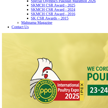
Special Olympics Pakistan Marathon 2026
SKMCH CSR Award - 2025
SKMCH CSR Award - 2024
SKMCH CSR Award - 2016
SK CSR Awards – 2015
Mahnama Magazine
Contact Us