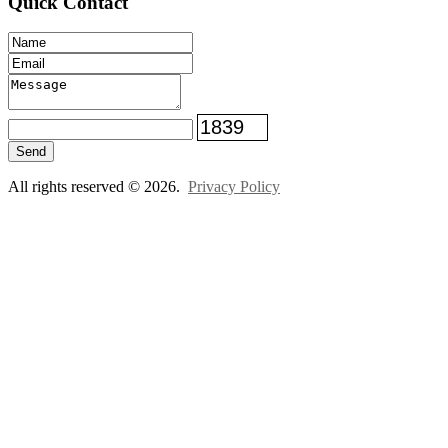
Quick Contact
Send
All rights reserved © 2026.
Privacy Policy