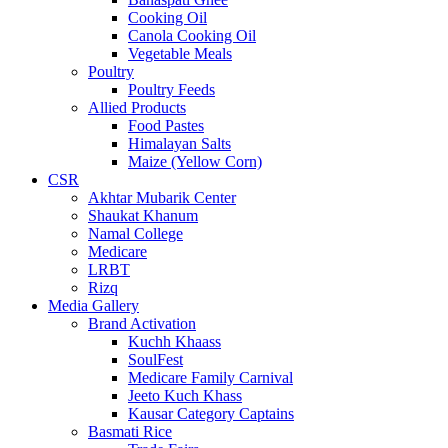
Cooking Oil
Canola Cooking Oil
Vegetable Meals
Poultry
Poultry Feeds
Allied Products
Food Pastes
Himalayan Salts
Maize (Yellow Corn)
CSR
Akhtar Mubarik Center
Shaukat Khanum
Namal College
Medicare
LRBT
Rizq
Media Gallery
Brand Activation
Kuchh Khaass
SoulFest
Medicare Family Carnival
Jeeto Kuch Khass
Kausar Category Captains
Basmati Rice