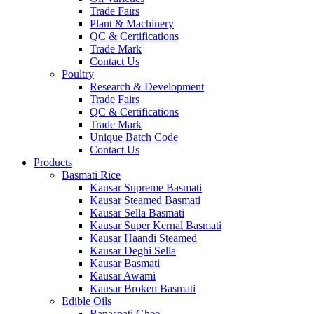
Trade Fairs
Plant & Machinery
QC & Certifications
Trade Mark
Contact Us
Poultry
Research & Development
Trade Fairs
QC & Certifications
Trade Mark
Unique Batch Code
Contact Us
Products
Basmati Rice
Kausar Supreme Basmati
Kausar Steamed Basmati
Kausar Sella Basmati
Kausar Super Kernal Basmati
Kausar Haandi Steamed
Kausar Deghi Sella
Kausar Basmati
Kausar Awami
Kausar Broken Basmati
Edible Oils
Banaspati Ghee