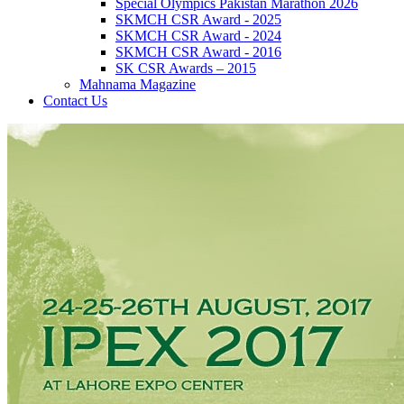
Special Olympics Pakistan Marathon 2026
SKMCH CSR Award - 2025
SKMCH CSR Award - 2024
SKMCH CSR Award - 2016
SK CSR Awards – 2015
Mahnama Magazine
Contact Us