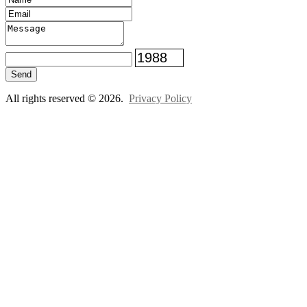
Send
All rights reserved © 2026.
Privacy Policy