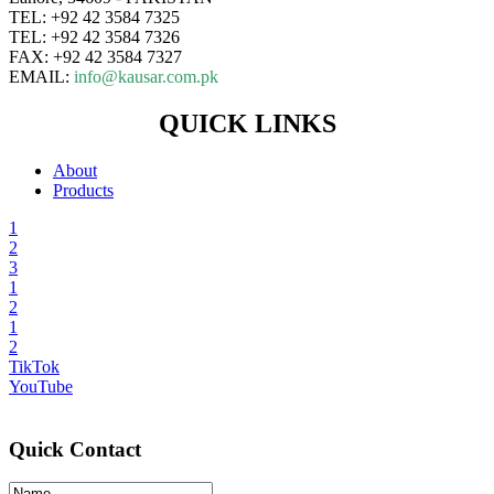
TEL: +92 42 3584 7325
TEL: +92 42 3584 7326
FAX: +92 42 3584 7327
EMAIL:
info@kausar.com.pk
QUICK LINKS
About
Products
1
2
3
1
2
1
2
TikTok
YouTube
Quick Contact