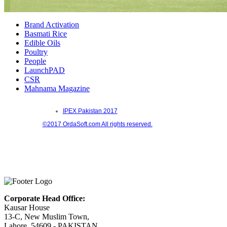
Brand Activation
Basmati Rice
Edible Oils
Poultry
People
LaunchPAD
CSR
Mahnama Magazine
IPEX Pakistan 2017
©2017 OrdaSoft.com All rights reserved.
Corporate Head Office:
Kausar House
13-C, New Muslim Town,
Lahore, 54609 - PAKISTAN