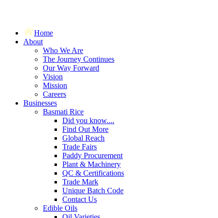
Home
About
Who We Are
The Journey Continues
Our Way Forward
Vision
Mission
Careers
Businesses
Basmati Rice
Did you know....
Find Out More
Global Reach
Trade Fairs
Paddy Procurement
Plant & Machinery
QC & Certifications
Trade Mark
Unique Batch Code
Contact Us
Edible Oils
Oil Varieties