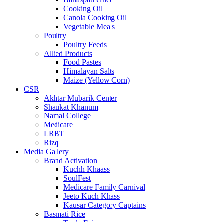
Cooking Oil
Canola Cooking Oil
Vegetable Meals
Poultry
Poultry Feeds
Allied Products
Food Pastes
Himalayan Salts
Maize (Yellow Corn)
CSR
Akhtar Mubarik Center
Shaukat Khanum
Namal College
Medicare
LRBT
Rizq
Media Gallery
Brand Activation
Kuchh Khaass
SoulFest
Medicare Family Carnival
Jeeto Kuch Khass
Kausar Category Captains
Basmati Rice