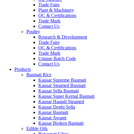
Trade Fairs
Plant & Machinery
QC & Certifications
Trade Mark
Contact Us
Poultry
Research & Development
Trade Fairs
QC & Certifications
Trade Mark
Unique Batch Code
Contact Us
Products
Basmati Rice
Kausar Supreme Basmati
Kausar Steamed Basmati
Kausar Sella Basmati
Kausar Super Kernal Basmati
Kausar Haandi Steamed
Kausar Deghi Sella
Kausar Basmati
Kausar Awami
Kausar Broken Basmati
Edible Oils
Banaspati Ghee