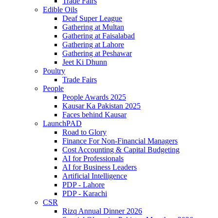
Trade Fairs
Edible Oils
Deaf Super League
Gathering at Multan
Gathering at Faisalabad
Gathering at Lahore
Gathering at Peshawar
Jeet Ki Dhunn
Poultry
Trade Fairs
People
People Awards 2025
Kausar Ka Pakistan 2025
Faces behind Kausar
LaunchPAD
Road to Glory
Finance For Non-Financial Managers
Cost Accounting & Capital Budgeting
AI for Professionals
AI for Business Leaders
Artificial Intelligence
PDP - Lahore
PDP - Karachi
CSR
Rizq Annual Dinner 2026